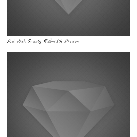
Post With Trendy Fullwidth Preview