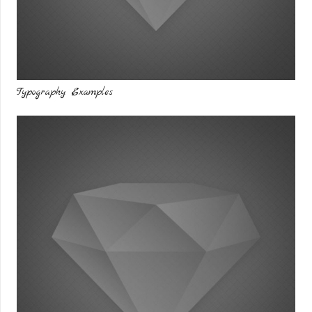
Typography Examples