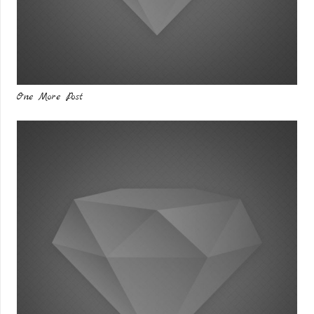
One More Post