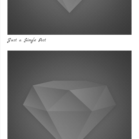
Just a Single Post