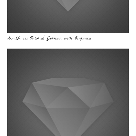
WordPress Tutorial German with Impreza