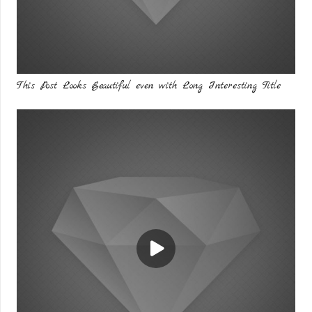
This Post Looks Beautiful even with Long Interesting Title